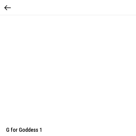
G for Goddess 1